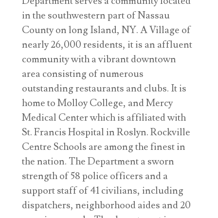
Department serves a community located
in the southwestern part of Nassau
County on long Island, NY. A Village of
nearly 26,000 residents, it is an affluent
community with a vibrant downtown
area consisting of numerous
outstanding restaurants and clubs. It is
home to Molloy College, and Mercy
Medical Center which is affiliated with
St. Francis Hospital in Roslyn. Rockville
Centre Schools are among the finest in
the nation. The Department a sworn
strength of 58 police officers and a
support staff of 41 civilians, including
dispatchers, neighborhood aides and 20