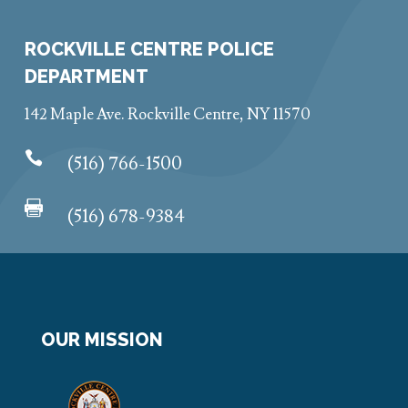
ROCKVILLE CENTRE POLICE
DEPARTMENT
142 Maple Ave. Rockville Centre, NY 11570

(516) 766-1500

(516) 678-9384
OUR MISSION