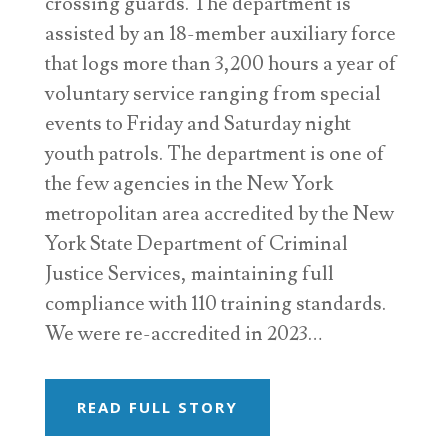
crossing guards. The department is
assisted by an 18-member auxiliary force
that logs more than 3,200 hours a year of
voluntary service ranging from special
events to Friday and Saturday night
youth patrols. The department is one of
the few agencies in the New York
metropolitan area accredited by the New
York State Department of Criminal
Justice Services, maintaining full
compliance with 110 training standards.
We were re-accredited in 2023…
READ FULL STORY