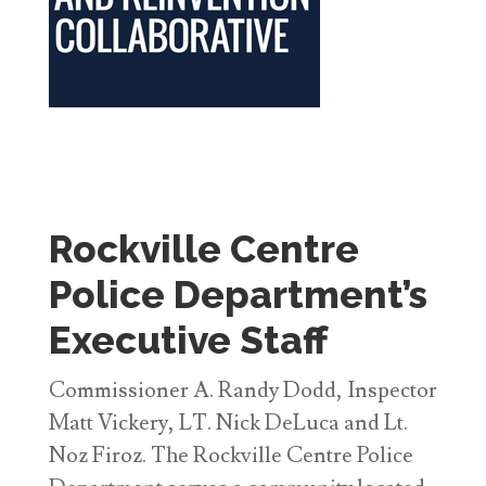
Rockville Centre
Police Department’s
Executive Staff
Commissioner A. Randy Dodd, Inspector
Matt Vickery, LT. Nick DeLuca and Lt.
Noz Firoz. The Rockville Centre Police