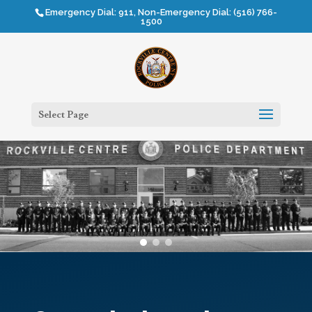
Emergency Dial: 911, Non-Emergency Dial: (516) 766-
1500
Select Page