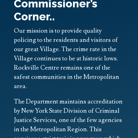
Commissioner’s
Corner..
Our mission is to provide quality
policing to the residents and visitors of
our great Village. The crime rate in the
Village continues to be at historic lows.
Rockville Centre remains one of the
safest communities in the Metropolitan
area.
The Department maintains accreditation
by New York State Division of Criminal
Justice Services, one of the few agencies
in the Metropolitan Region. This