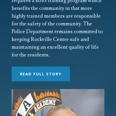
requires a strict training program which
benefits the community in that more
highly trained members are responsible
for the safety of the community. The
Police Department remains committed to
keeping Rockville Centre safe and
maintaining an excellent quality of life
for the residents.
READ FULL STORY