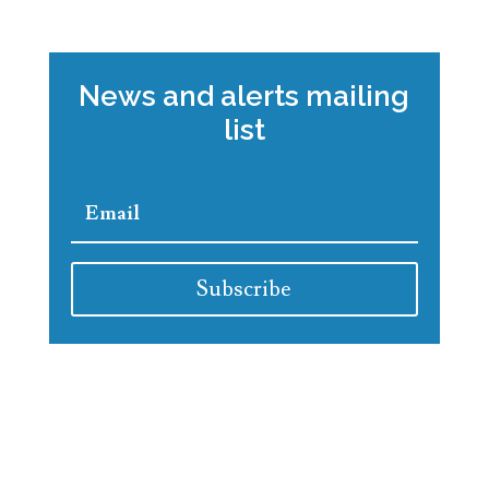
News and alerts mailing
list
Subscribe