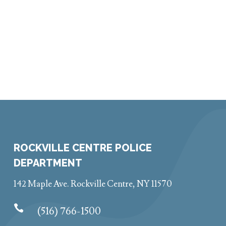
ROCKVILLE CENTRE POLICE
DEPARTMENT
142 Maple Ave. Rockville Centre, NY 11570

(516) 766-1500