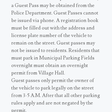
a Guest Pass may be obtained from the
Police Department. Guest Passes cannot
be issued via phone. A registration book
must be filled out with the address and
license plate number of the vehicle to
remain on the street. Guest passes may
not be issued to residents. Residents that
must park in Municipal Parking Fields
overnight must obtain an overnight
permit from Village Hall.
Guest passes only permit the owner of
the vehicle to park legally on the street
from 3-5 A.M. After that all other parking
rules apply and are not negated by the
permit.