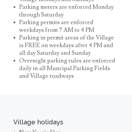
Parking meters are enforced Monday
through Saturday
Parking permits are enforced
weekdays from 7 AM to 4 PM
Parking in permit areas of the Village
is FREE on weekdays after 4 PM and
all day Saturday and Sunday
Overnight parking rules are enforced
daily in all Muncipal Parking Fields
and Village roadways
Village holidays