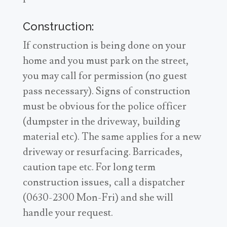
Construction:
If construction is being done on your
home and you must park on the street,
you may call for permission (no guest
pass necessary). Signs of construction
must be obvious for the police officer
(dumpster in the driveway, building
material etc). The same applies for a new
driveway or resurfacing. Barricades,
caution tape etc. For long term
construction issues, call a dispatcher
(0630-2300 Mon-Fri) and she will
handle your request.