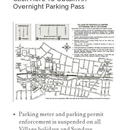
Overnight Parking Pass
Parking meter and parking permit
enforcement is suspended on all
Village holidays and Sundays