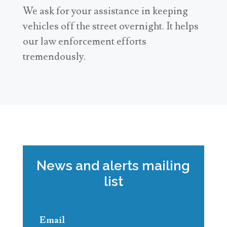
We ask for your assistance in keeping
vehicles off the street overnight. It helps
our law enforcement efforts
tremendously.
News and alerts mailing
list