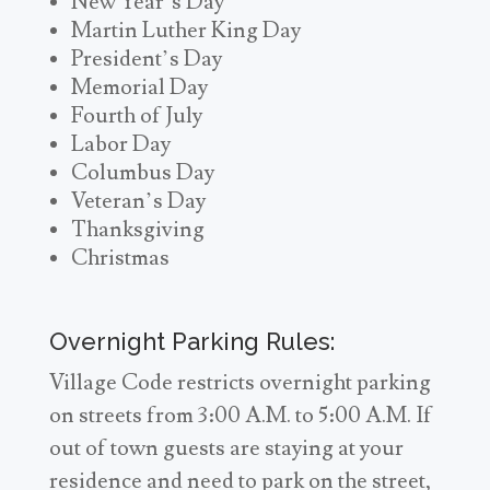
New Year’s Day
Martin Luther King Day
President’s Day
Memorial Day
Fourth of July
Labor Day
Columbus Day
Veteran’s Day
Thanksgiving
Christmas
Overnight Parking Rules:
Village Code restricts overnight parking
on streets from 3:00 A.M. to 5:00 A.M. If
out of town guests are staying at your
residence and need to park on the street,