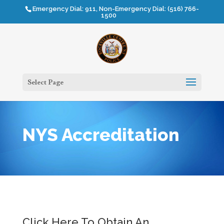
Emergency Dial: 911, Non-Emergency Dial: (516) 766-
1500
Select Page
NYS Accreditation
Click Here To Obtain An