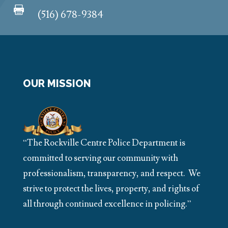

(516) 678-9384
OUR MISSION
“The Rockville Centre Police Department is
committed to serving our community with
professionalism, transparency, and respect. We
strive to protect the lives, property, and rights of
all through continued excellence in policing.”