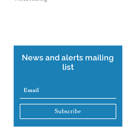
News and alerts mailing
list
Subscribe