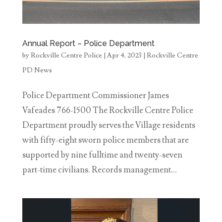
Annual Report – Police Department
by
Rockville Centre Police
|
Apr 4, 2023
|
Rockville Centre
PD News
Police Department Commissioner James
Vafeades 766-1500 The Rockville Centre Police
Department proudly serves the Village residents
with fifty-eight sworn police members that are
supported by nine fulltime and twenty-seven
part-time civilians. Records management...