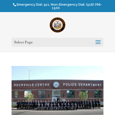
Emergency Dial: 911, Non-Emergency Dial: (516) 766-
1500
Select Page