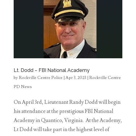
Lt. Dodd – FBI National Academy
by
Rockville Centre Police
|
Apr 3, 2023
|
Rockville Centre
PD News
On April 3rd, Lieutenant Randy Dodd will begin
his attendance at the prestigious FBI National
Academy in Quantico, Virginia. At the Academy,
Lt Dodd will take part in the highest level of