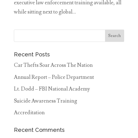
executive law enforcement training available, all
while sitting next to global...
Recent Posts
Car Thefts Soar Across The Nation
Annual Report – Police Department
Lt. Dodd – FBI National Academy
Suicide Awareness Training
Accreditation
Recent Comments