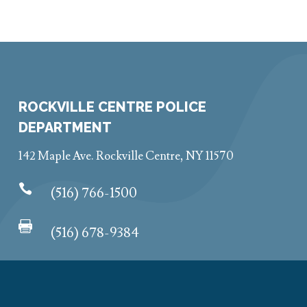
ROCKVILLE CENTRE POLICE
DEPARTMENT
142 Maple Ave. Rockville Centre, NY 11570

(516) 766-1500

(516) 678-9384