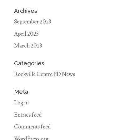
Archives
September 2023
April 2023
March 2023
Categories
Rockville Centre PD News
Meta
Log in
Entries feed
Comments feed
WordPress.org