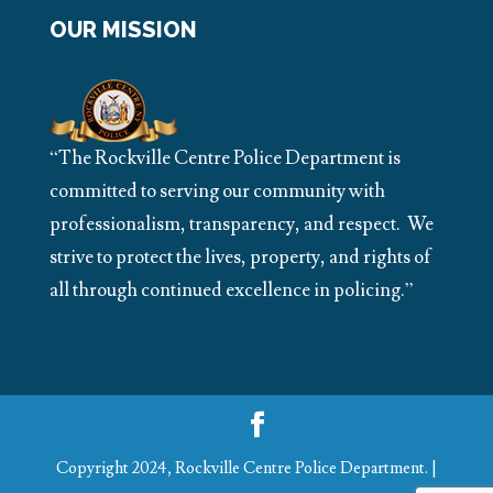
OUR MISSION
“The Rockville Centre Police Department is
committed to serving our community with
professionalism, transparency, and respect. We
strive to protect the lives, property, and rights of
all through continued excellence in policing.”
Copyright 2024, Rockville Centre Police Department. |